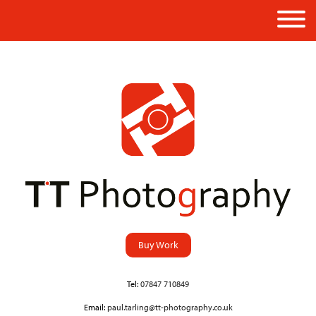
Buy Work
Tel:
07847 710849
Email:
paul.tarling@tt-photography.co.uk