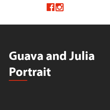
Guava and Julia
Portrait