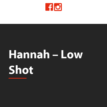
Hannah – Low
Shot