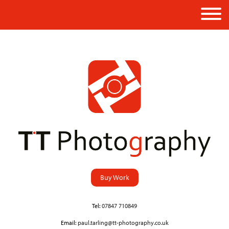
Buy Work
Tel:
07847 710849
Email:
paul.tarling@tt-photography.co.uk