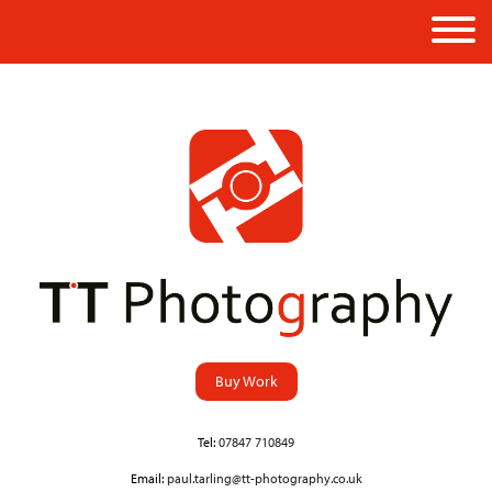
Buy Work
Tel:
07847 710849
Email:
paul.tarling@tt-photography.co.uk