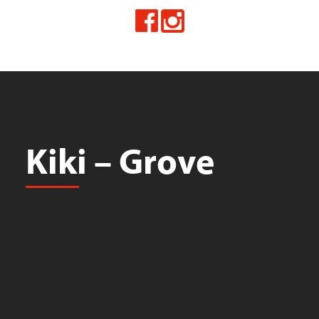
Kiki – Grove