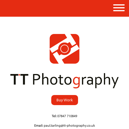
Buy Work
Tel:
07847 710849
Email:
paul.tarling@tt-photography.co.uk