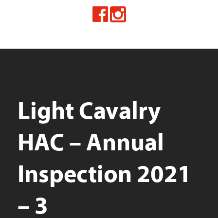
Light Cavalry
HAC – Annual
Inspection 2021
– 3