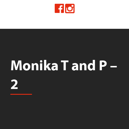
Monika T and P –
2