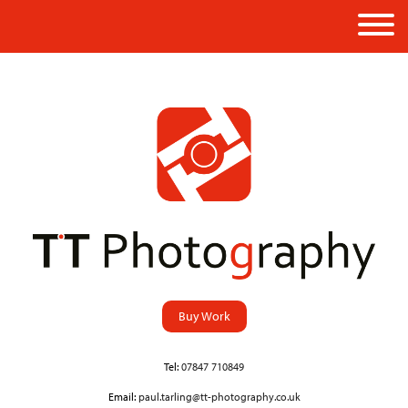
Buy Work
Tel:
07847 710849
Email:
paul.tarling@tt-photography.co.uk