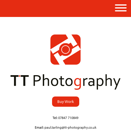
Buy Work
Tel:
07847 710849
Email:
paul.tarling@tt-photography.co.uk