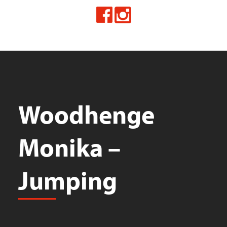
Woodhenge
Monika –
Jumping