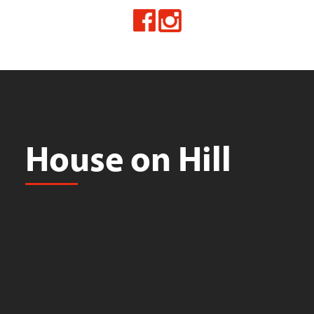
House on Hill