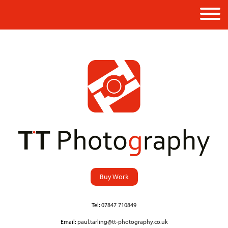
Buy Work
Tel:
07847 710849
Email:
paul.tarling@tt-photography.co.uk