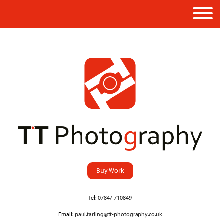
Buy Work
Tel:
07847 710849
Email:
paul.tarling@tt-photography.co.uk