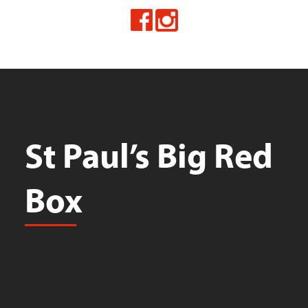
St Paul’s Big Red
Box