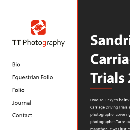
Sandr
Carri
Bio
Trials
Equestrian Folio
Folio
I was so lucky to be inv
Journal
Carriage Driving Trials
Contact
photographer covering 
photographer. Turns ou
marathon, it was just me