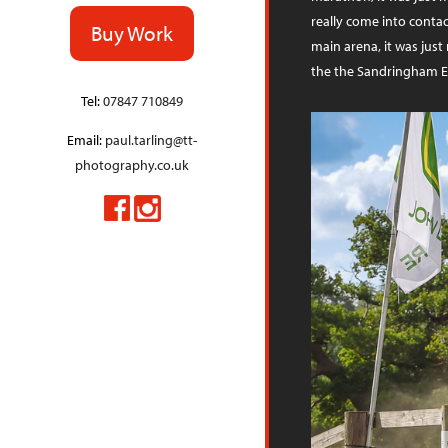
really come into contac
Buy Work
main arena, it was just
the the Sandringham E
Tel:
07847 710849
Email:
paul.tarling@tt-
photography.co.uk