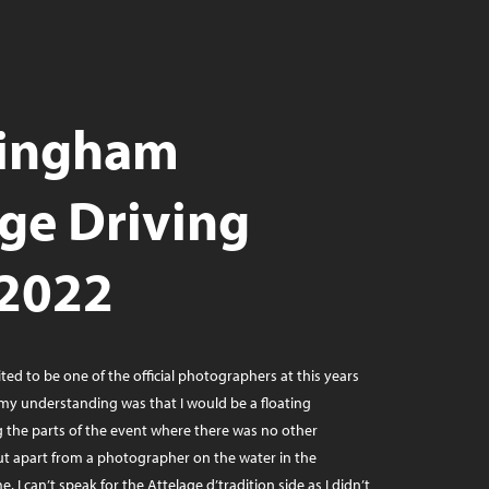
ingham
age Driving
 2022
ited to be one of the official photographers at this years
. my understanding was that I would be a floating
the parts of the event where there was no other
t apart from a photographer on the water in the
. I can’t speak for the Attelage d’tradition side as I didn’t