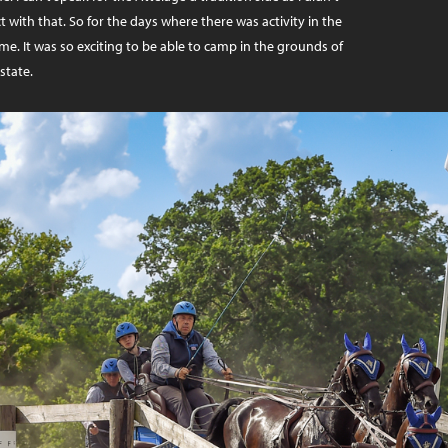
t with that. So for the days where there was activity in the
 me. It was so exciting to be able to camp in the grounds of
state.